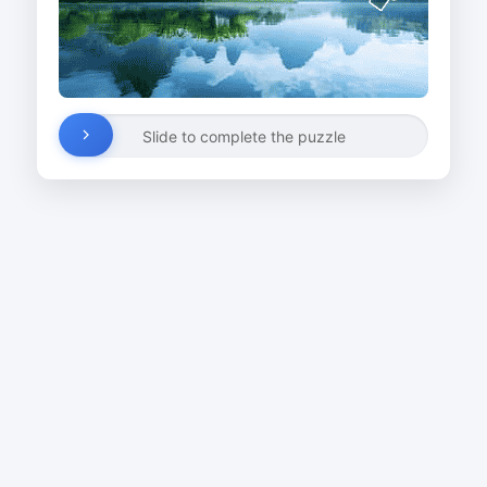
Slide to complete the puzzle