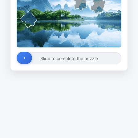
Slide to complete the puzzle