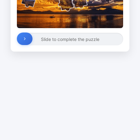
Slide to complete the puzzle