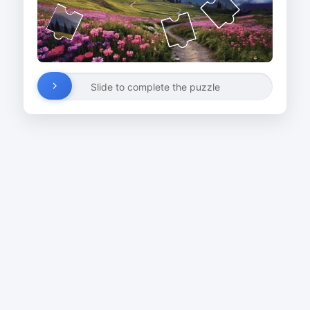
Slide to complete the puzzle