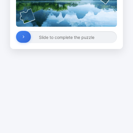
Slide to complete the puzzle