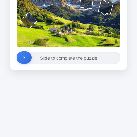
Slide to complete the puzzle