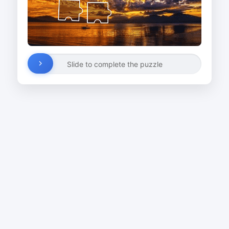
Slide to complete the puzzle