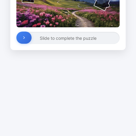
Slide to complete the puzzle