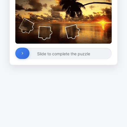
Slide to complete the puzzle