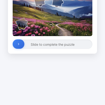
Slide to complete the puzzle