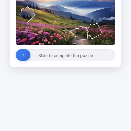
Slide to complete the puzzle