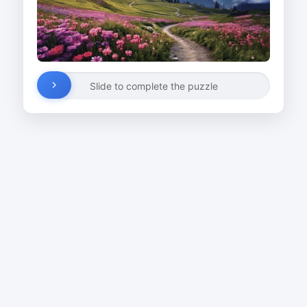
Slide to complete the puzzle