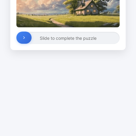
Slide to complete the puzzle