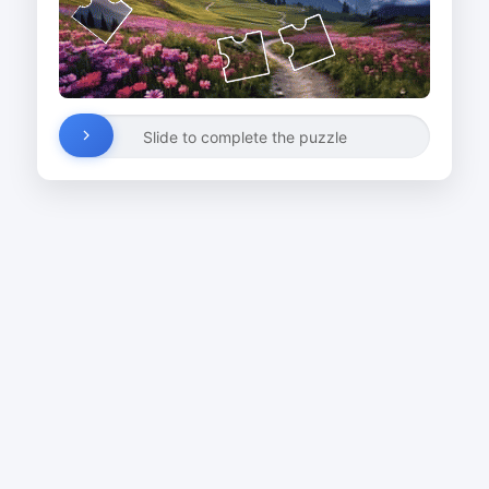
Slide to complete the puzzle