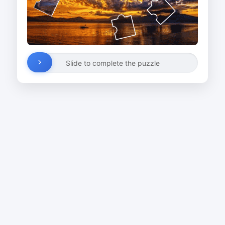
Slide to complete the puzzle