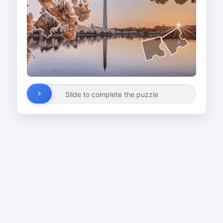
Slide to complete the puzzle