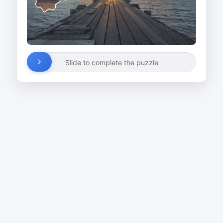
Slide to complete the puzzle