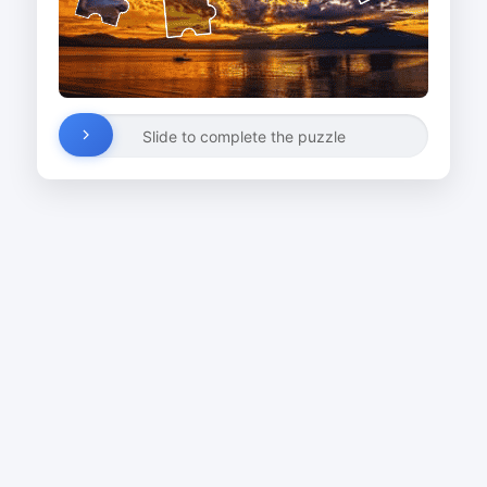
Slide to complete the puzzle