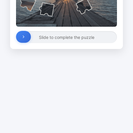
Slide to complete the puzzle