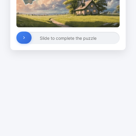
Slide to complete the puzzle