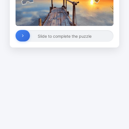
Slide to complete the puzzle