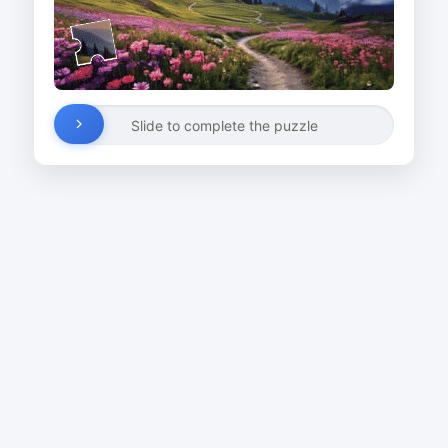
Slide to complete the puzzle