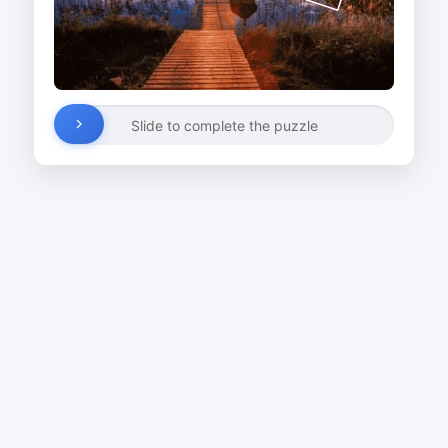
Slide to complete the puzzle