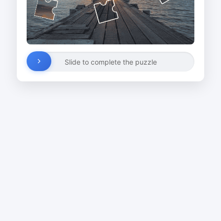
Slide to complete the puzzle