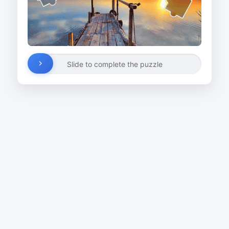
Slide to complete the puzzle