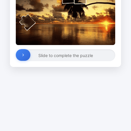
Slide to complete the puzzle