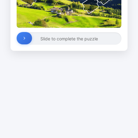
Slide to complete the puzzle