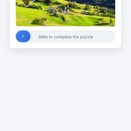
Slide to complete the puzzle