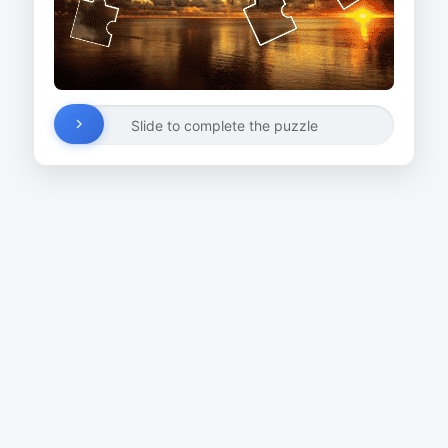
Slide to complete the puzzle