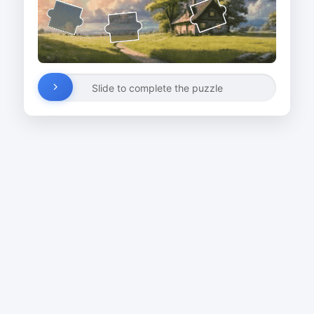
Slide to complete the puzzle