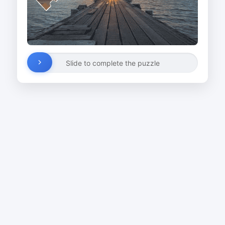
Slide to complete the puzzle