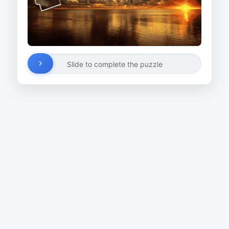
Slide to complete the puzzle