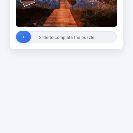
Slide to complete the puzzle