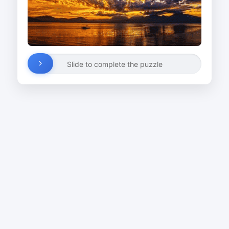
Slide to complete the puzzle