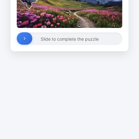
Slide to complete the puzzle