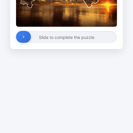
Slide to complete the puzzle