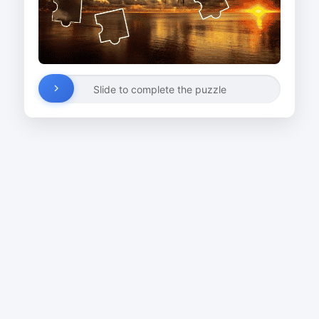
Slide to complete the puzzle