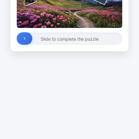
Slide to complete the puzzle