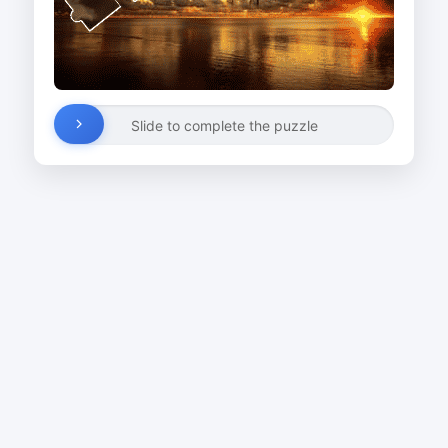
Slide to complete the puzzle