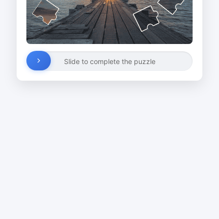
Slide to complete the puzzle