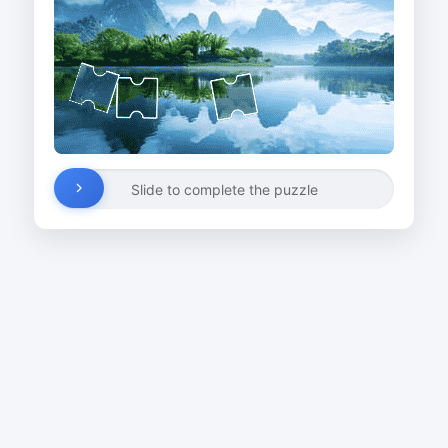
Slide to complete the puzzle