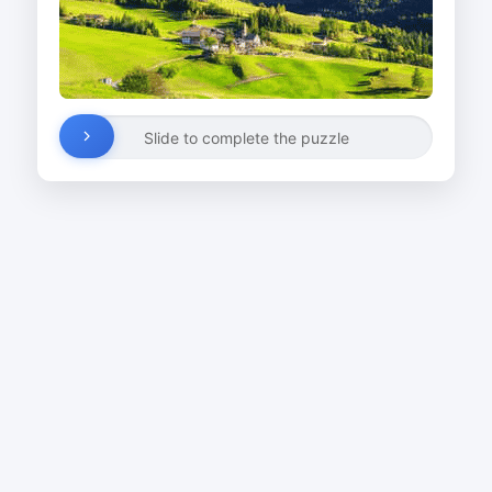
Slide to complete the puzzle