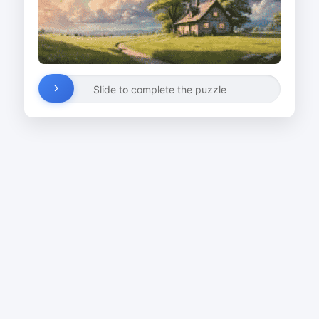
Slide to complete the puzzle