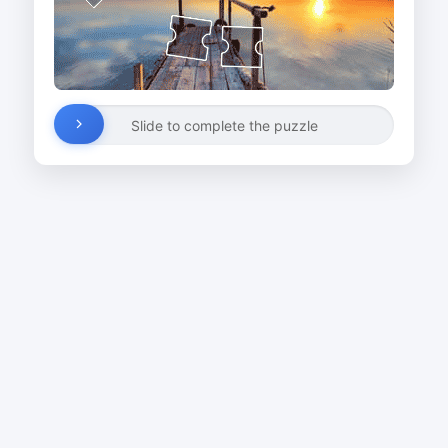
Slide to complete the puzzle