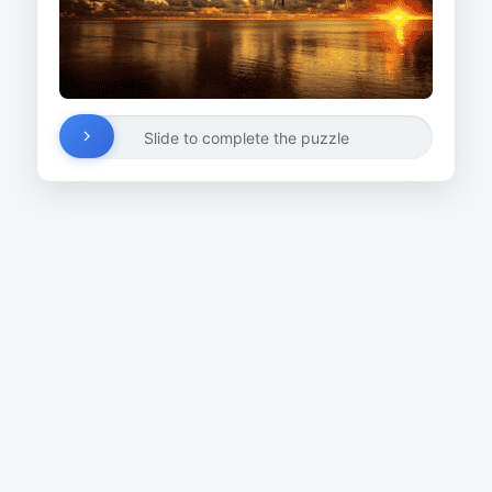
Slide to complete the puzzle