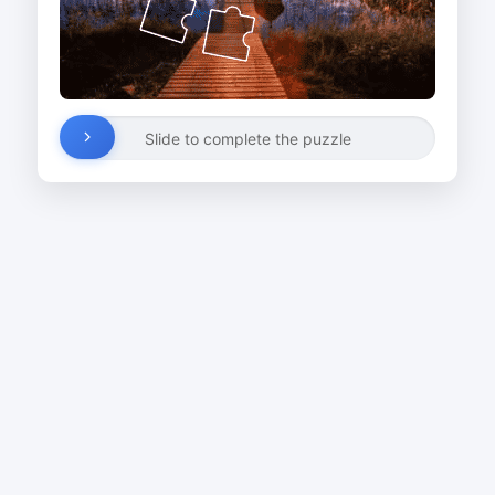
Slide to complete the puzzle