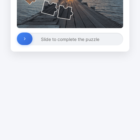
Slide to complete the puzzle