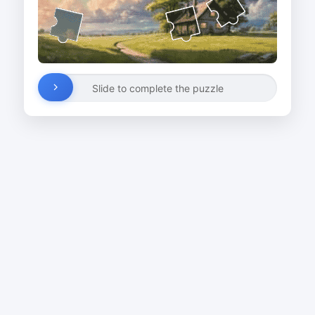
Slide to complete the puzzle