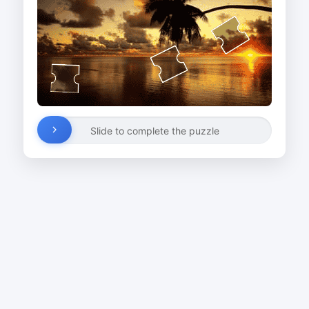
Slide to complete the puzzle