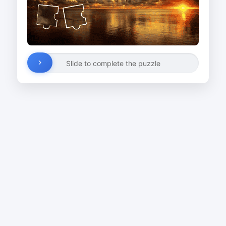
Slide to complete the puzzle